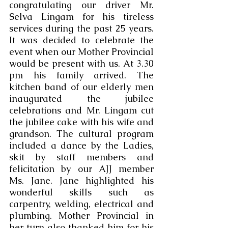
congratulating our driver Mr. 
Selva Lingam for his tireless 
services during the past 25 years. 
It was decided to celebrate the 
event when our Mother Provincial 
would be present with us. At 3.30 
pm his family arrived. The 
kitchen band of our elderly men 
inaugurated the jubilee 
celebrations and Mr. Lingam cut 
the jubilee cake with his wife and 
grandson. The cultural program 
included a dance by the Ladies, 
skit by staff members and 
felicitation by our AJJ member 
Ms. Jane. Jane highlighted his 
wonderful skills such as 
carpentry, welding, electrical and 
plumbing. Mother Provincial in 
her turn also thanked him for his 