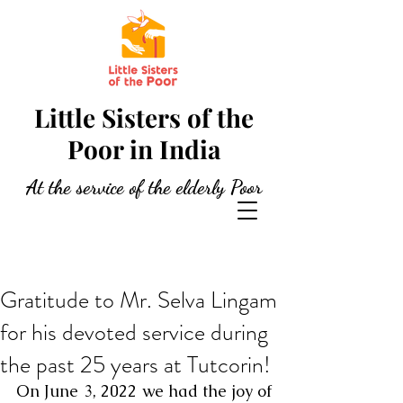
Little Sisters of the
Poor in India
At the service of the elderly Poor
Gratitude to Mr. Selva Lingam
for his devoted service during
the past 25 years at Tutcorin!
On June 3, 2022 we had the joy of 