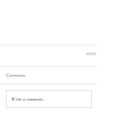
Comments
Write a comment...