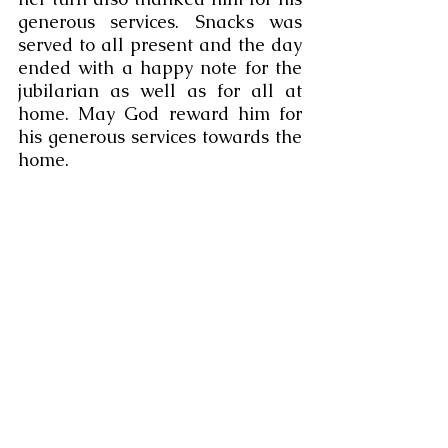
generous services. Snacks was 
served to all present and the day 
ended with a happy note for the 
jubilarian as well as for all at 
home. May God reward him for 
his generous services towards the 
home. 