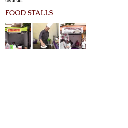
them all.
FOOD STALLS