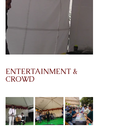
ENTERTAINMENT & 
CROWD