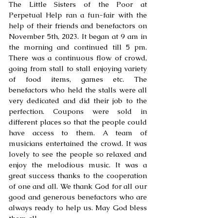
The Little Sisters of the Poor at 
Perpetual Help ran a fun-fair with the 
help of their friends and benefactors on 
November 5th, 2023. It began at 9 am in 
the morning and continued till 5 pm. 
There was a continuous flow of crowd, 
going from stall to stall enjoying variety 
of food items, games etc. The 
benefactors who held the stalls were all 
very dedicated and did their job to the 
perfection. Coupons were sold in 
different places so that the people could 
have access to them. A team of 
musicians entertained the crowd. It was 
lovely to see the people so relaxed and 
enjoy the melodious music. It was a 
great success thanks to the cooperation 
of one and all. We thank God for all our 
good and generous benefactors who are 
always ready to help us. May God bless 