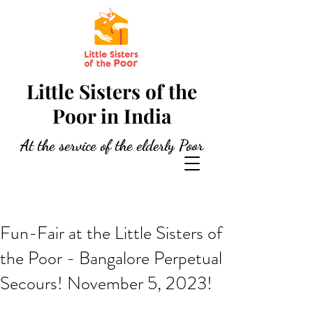
Little Sisters of the
Poor in India
At the service of the elderly Poor
Fun-Fair at the Little Sisters of
the Poor - Bangalore Perpetual
Secours! November 5, 2023!