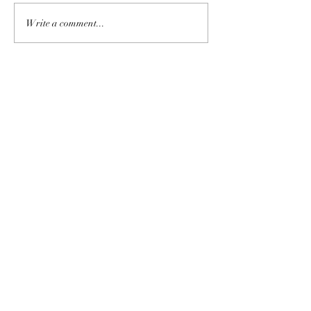
Write a comment...