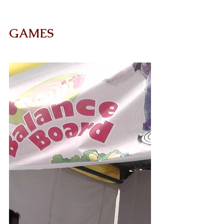
GAMES 