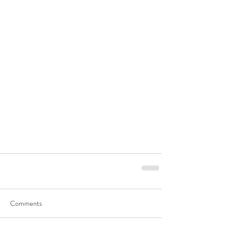
Comments